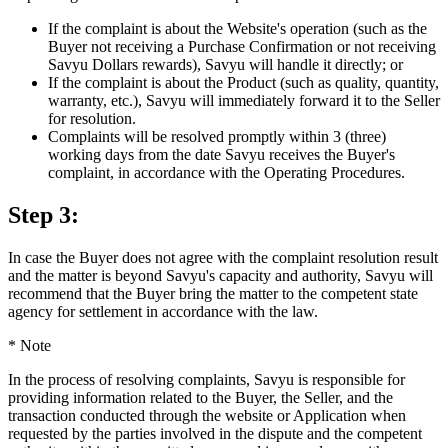
If the complaint is about the Website's operation (such as the
Buyer not receiving a Purchase Confirmation or not receiving
Savyu Dollars rewards), Savyu will handle it directly; or
If the complaint is about the Product (such as quality, quantity,
warranty, etc.), Savyu will immediately forward it to the Seller
for resolution.
Complaints will be resolved promptly within 3 (three)
working days from the date Savyu receives the Buyer's
complaint, in accordance with the Operating Procedures.
Step 3:
In case the Buyer does not agree with the complaint resolution result
and the matter is beyond Savyu's capacity and authority, Savyu will
recommend that the Buyer bring the matter to the competent state
agency for settlement in accordance with the law.
*
Note
In the process of resolving complaints, Savyu is responsible for
providing information related to the Buyer, the Seller, and the
transaction conducted through the website or Application when
requested by the parties involved in the dispute and the competent