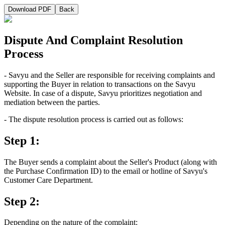
Download PDF
Back
Dispute And Complaint Resolution
Process
- Savyu and the Seller are responsible for receiving complaints and
supporting the Buyer in relation to transactions on the Savyu
Website. In case of a dispute, Savyu prioritizes negotiation and
mediation between the parties.
- The dispute resolution process is carried out as follows:
Step 1:
The Buyer sends a complaint about the Seller's Product (along with
the Purchase Confirmation ID) to the email or hotline of Savyu's
Customer Care Department.
Step 2:
Depending on the nature of the complaint: