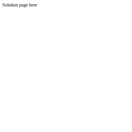
Solution page here