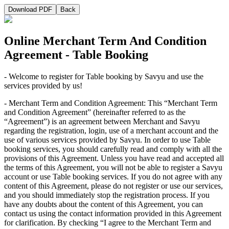
Download PDF
Back
Online Merchant Term And Condition
Agreement - Table Booking
- Welcome to register for Table booking by Savyu and use the
services provided by us!
- Merchant Term and Condition Agreement: This “Merchant Term
and Condition Agreement” (hereinafter referred to as the
“Agreement”) is an agreement between Merchant and Savyu
regarding the registration, login, use of a merchant account and the
use of various services provided by Savyu. In order to use Table
booking services, you should carefully read and comply with all the
provisions of this Agreement. Unless you have read and accepted all
the terms of this Agreement, you will not be able to register a Savyu
account or use Table booking services. If you do not agree with any
content of this Agreement, please do not register or use our services,
and you should immediately stop the registration process. If you
have any doubts about the content of this Agreement, you can
contact us using the contact information provided in this Agreement
for clarification. By checking “I agree to the Merchant Term and