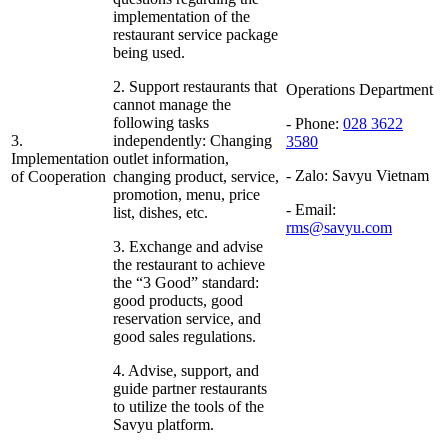
implementation of the
restaurant service package
being used.
2. Support restaurants that
Operations Department
cannot manage the
following tasks
- Phone:
028 3622
3.
independently: Changing
3580
Implementation
outlet information,
- Zalo:
Savyu Vietnam
of Cooperation
changing product, service,
promotion, menu, price
- Email:
list, dishes, etc.
rms@savyu.com
3. Exchange and advise
the restaurant to achieve
the “3 Good” standard:
good products, good
reservation service, and
good sales regulations.
4. Advise, support, and
guide partner restaurants
to utilize the tools of the
Savyu platform.