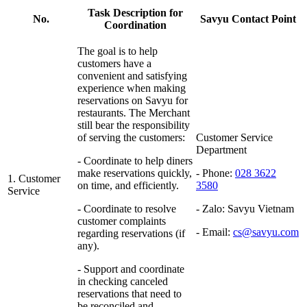
Task Description for
No.
Savyu Contact Point
Coordination
The goal is to help
customers have a
convenient and satisfying
experience when making
reservations on Savyu for
restaurants. The Merchant
still bear the responsibility
of serving the customers:
Customer Service
Department
- Coordinate to help diners
make reservations quickly,
- Phone:
028 3622
1. Customer
on time, and efficiently.
3580
Service
- Coordinate to resolve
- Zalo:
Savyu Vietnam
customer complaints
- Email:
cs@savyu.com
regarding reservations (if
any).
- Support and coordinate
in checking canceled
reservations that need to
be reconciled and