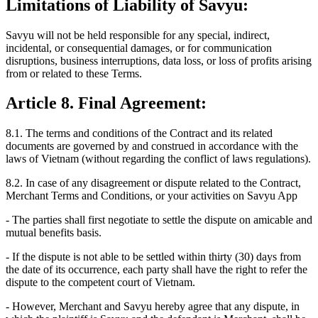
Limitations of Liability of Savyu:
Savyu will not be held responsible for any special, indirect,
incidental, or consequential damages, or for communication
disruptions, business interruptions, data loss, or loss of profits arising
from or related to these Terms.
Article 8. Final Agreement:
8.1.
The terms and conditions of the Contract and its related
documents are governed by and construed in accordance with the
laws of Vietnam (without regarding the conflict of laws regulations).
8.2.
In case of any disagreement or dispute related to the Contract,
Merchant Terms and Conditions, or your activities on Savyu App
- The parties shall first negotiate to settle the dispute on amicable and
mutual benefits basis.
- If the dispute is not able to be settled within thirty (30) days from
the date of its occurrence, each party shall have the right to refer the
dispute to the competent court of Vietnam.
- However, Merchant and Savyu hereby agree that any dispute, in