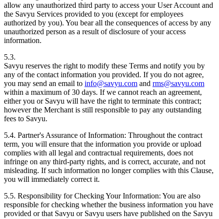
allow any unauthorized third party to access your User Account and
the Savyu Services provided to you (except for employees
authorized by you). You bear all the consequences of access by any
unauthorized person as a result of disclosure of your access
information.
5.3.
Savyu reserves the right to modify these Terms and notify you by
any of the contact information you provided. If you do not agree,
you may send an email to
info@savyu.com
and
rms@savyu.com
within a maximum of 30 days. If we cannot reach an agreement,
either you or Savyu will have the right to terminate this contract;
however the Merchant is still responsible to pay any outstanding
fees to Savyu.
5.4. Partner's Assurance of Information:
Throughout the contract
term, you will ensure that the information you provide or upload
complies with all legal and contractual requirements, does not
infringe on any third-party rights, and is correct, accurate, and not
misleading. If such information no longer complies with this Clause,
you will immediately correct it.
5.5. Responsibility for Checking Your Information:
You are also
responsible for checking whether the business information you have
provided or that Savyu or Savyu users have published on the Savyu