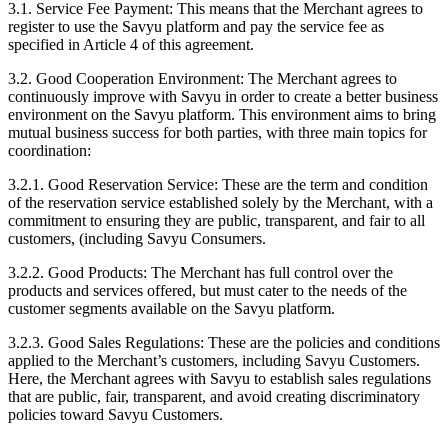
3.1. Service Fee Payment:
This means that the Merchant agrees to
register to use the Savyu platform and pay the service fee as
specified in Article 4 of this agreement.
3.2. Good Cooperation Environment:
The Merchant agrees to
continuously improve with Savyu in order to create a better business
environment on the Savyu platform. This environment aims to bring
mutual business success for both parties, with three main topics for
coordination:
3.2.1. Good Reservation Service:
These are the term and condition
of the reservation service established solely by the Merchant, with a
commitment to ensuring they are public, transparent, and fair to all
customers, (including Savyu Consumers.
3.2.2. Good Products:
The Merchant has full control over the
products and services offered, but must cater to the needs of the
customer segments available on the Savyu platform.
3.2.3. Good Sales Regulations:
These are the policies and conditions
applied to the Merchant’s customers, including Savyu Customers.
Here, the Merchant agrees with Savyu to establish sales regulations
that are public, fair, transparent, and avoid creating discriminatory
policies toward Savyu Customers.