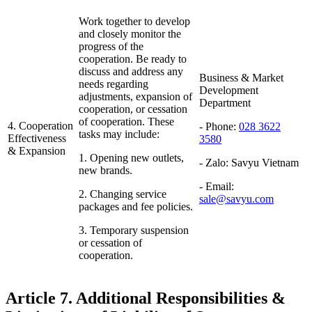
Work together to develop
and closely monitor the
progress of the
cooperation. Be ready to
discuss and address any
Business & Market
needs regarding
Development
adjustments, expansion of
Department
cooperation, or cessation
of cooperation. These
4. Cooperation
- Phone:
028 3622
tasks may include:
Effectiveness
3580
& Expansion
1. Opening new outlets,
- Zalo:
Savyu Vietnam
new brands.
- Email:
2. Changing service
sale@savyu.com
packages and fee policies.
3. Temporary suspension
or cessation of
cooperation.
Article 7. Additional Responsibilities &