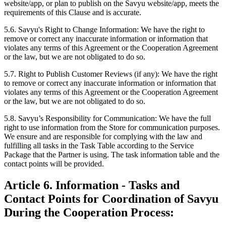
website/app, or plan to publish on the Savyu website/app, meets the
requirements of this Clause and is accurate.
5.6. Savyu's Right to Change Information:
We have the right to
remove or correct any inaccurate information or information that
violates any terms of this Agreement or the Cooperation Agreement
or the law, but we are not obligated to do so.
5.7. Right to Publish Customer Reviews (if any):
We have the right
to remove or correct any inaccurate information or information that
violates any terms of this Agreement or the Cooperation Agreement
or the law, but we are not obligated to do so.
5.8. Savyu’s Responsibility for Communication:
We have the full
right to use information from the Store for communication purposes.
We ensure and are responsible for complying with the law and
fulfilling all tasks in the Task Table according to the Service
Package that the Partner is using. The task information table and the
contact points will be provided.
Article 6. Information - Tasks and
Contact Points for Coordination of Savyu
During the Cooperation Process: