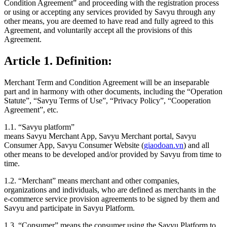
Condition Agreement” and proceeding with the registration process
or using or accepting any services provided by Savyu through any
other means, you are deemed to have read and fully agreed to this
Agreement, and voluntarily accept all the provisions of this
Agreement.
Article 1. Definition:
Merchant Term and Condition Agreement will be an inseparable
part and in harmony with other documents, including the “Operation
Statute”, “Savyu Terms of Use”, “Privacy Policy”, “Cooperation
Agreement”, etc.
1.1. “Savyu platform”
means Savyu Merchant App, Savyu Merchant portal, Savyu
Consumer App, Savyu Consumer Website (
giaodoan.vn
) and all
other means to be developed and/or provided by Savyu from time to
time.
1.2. “Merchant”
means merchant and other companies,
organizations and individuals, who are defined as merchants in the
e-commerce service provision agreements to be signed by them and
Savyu and participate in Savyu Platform.
1.3. “Consumer”
means the consumer using the Savyu Platform to