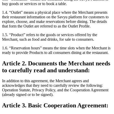
buy goods or services or to book a table.
1.4. “Outlet”
means a physical place where the Merchant presents
their restaurant information on the Savyu platform for customers to
explore, choose, and make reservations before dining. The details
that form the Outlet are referred to as the Outlet Profile.
1.5. “Product”
refers to the goods or services offered by the
Merchant, such as food and drinks, for sale to consumers.
1.6. “Reservation hours”
means the time slots when the Merchant is
ready to provide Products to all consumers dining at the restaurant.
Article 2. Documents the Merchant needs
to carefully read and understand:
In addition to this agreement, the Merchant agrees and
acknowledges that they need to carefully review the following:
Operation Statute, Privacy Policy, and the Cooperation Agreement
(already signed or to be signed).
Article 3. Basic Cooperation Agreement: