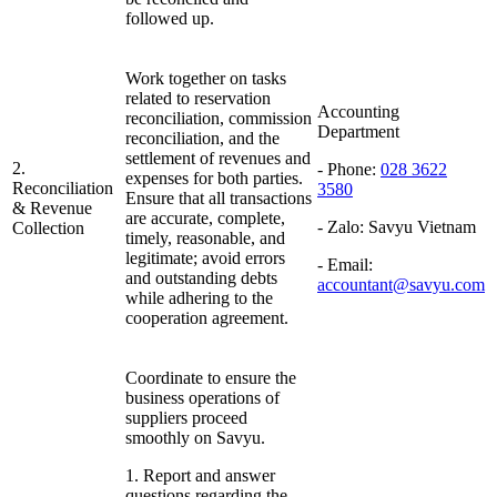
followed up.
Work together on tasks
related to reservation
Accounting
reconciliation, commission
Department
reconciliation, and the
settlement of revenues and
2.
- Phone:
028 3622
expenses for both parties.
Reconciliation
3580
Ensure that all transactions
& Revenue
are accurate, complete,
- Zalo:
Savyu Vietnam
Collection
timely, reasonable, and
legitimate; avoid errors
- Email:
and outstanding debts
accountant@savyu.com
while adhering to the
cooperation agreement.
Coordinate to ensure the
business operations of
suppliers proceed
smoothly on Savyu.
1. Report and answer
questions regarding the