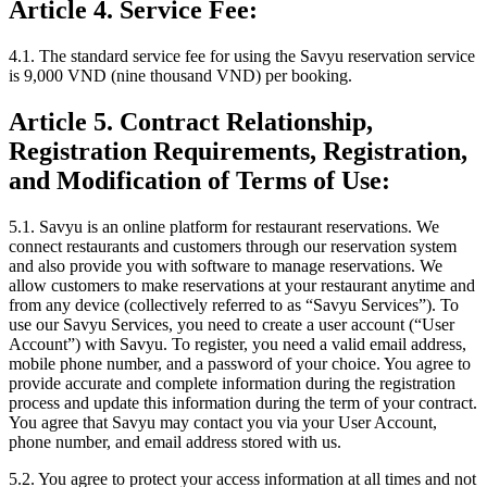
Article 4. Service Fee:
4.1.
The standard service fee for using the Savyu reservation service
is
9,000 VND (nine thousand VND) per booking.
Article 5. Contract Relationship,
Registration Requirements, Registration,
and Modification of Terms of Use:
5.1.
Savyu is an online platform for restaurant reservations. We
connect restaurants and customers through our reservation system
and also provide you with software to manage reservations. We
allow customers to make reservations at your restaurant anytime and
from any device (collectively referred to as “Savyu Services”). To
use our Savyu Services, you need to create a user account (“User
Account”) with Savyu. To register, you need a valid email address,
mobile phone number, and a password of your choice. You agree to
provide accurate and complete information during the registration
process and update this information during the term of your contract.
You agree that Savyu may contact you via your User Account,
phone number, and email address stored with us.
5.2.
You agree to protect your access information at all times and not