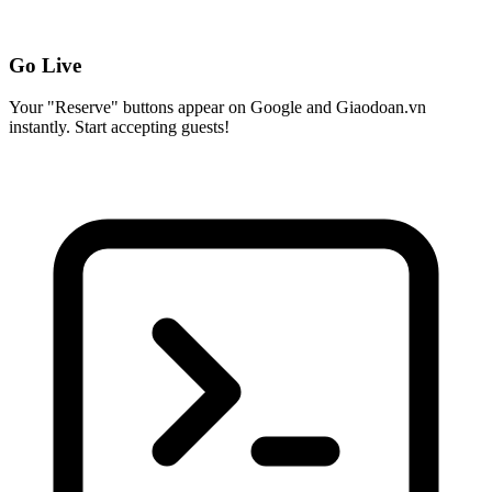
Go Live
Your "Reserve" buttons appear on Google and Giaodoan.vn
instantly. Start accepting guests!