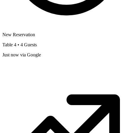
New Reservation
Table 4 • 4 Guests
Just now via Google