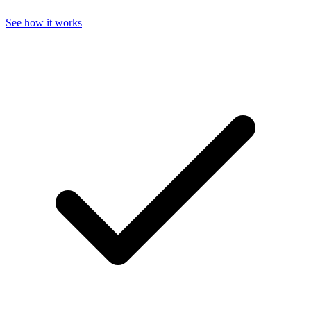
See how it works