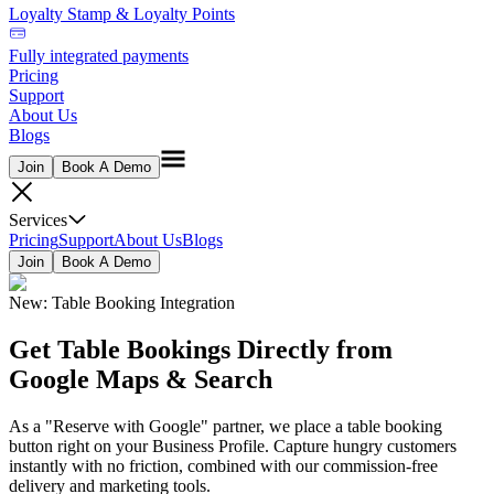
Loyalty Stamp & Loyalty Points
Fully integrated payments
Pricing
Support
About Us
Blogs
Join
Book A Demo
Services
Pricing
Support
About Us
Blogs
Join
Book A Demo
New: Table Booking Integration
Get Table Bookings Directly from
Google Maps & Search
As a "Reserve with Google" partner, we place a table booking
button right on your Business Profile. Capture hungry customers
instantly with no friction, combined with our commission-free
delivery and marketing tools.