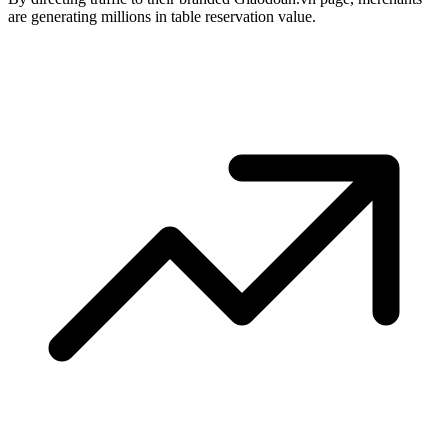
are generating millions in table reservation value.