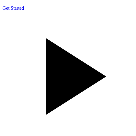
Get Started