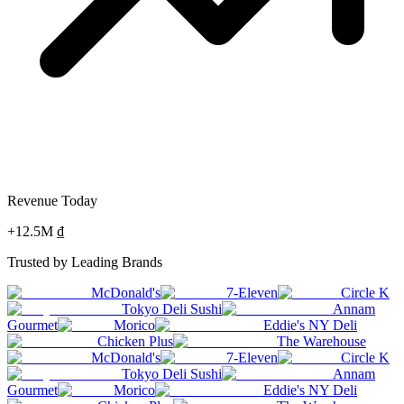
Revenue Today
+12.5M ₫
Trusted by Leading Brands
McDonald's
7-Eleven
Circle K
Tokyo Deli Sushi
Annam
Gourmet
Morico
Eddie's NY Deli
Chicken Plus
The Warehouse
McDonald's
7-Eleven
Circle K
Tokyo Deli Sushi
Annam
Gourmet
Morico
Eddie's NY Deli