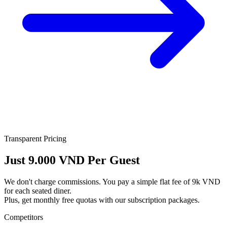
Transparent Pricing
Just
9.000 VND
Per Guest
We don't charge commissions. You pay a simple flat fee of 9k VND
for each seated diner.
Plus, get monthly free quotas with our subscription packages.
Competitors