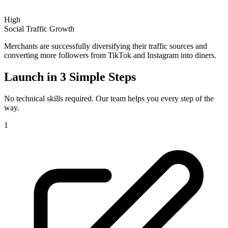
High
Social Traffic Growth
Merchants are successfully diversifying their traffic sources and
converting more followers from TikTok and Instagram into diners.
Launch in
3 Simple Steps
No technical skills required. Our team helps you every step of the
way.
1