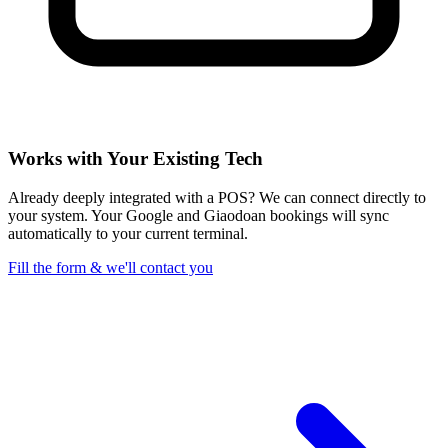
Works with Your Existing Tech
Already deeply integrated with a POS? We can connect directly to
your system. Your Google and Giaodoan bookings will sync
automatically to your current terminal.
Fill the form & we'll contact you