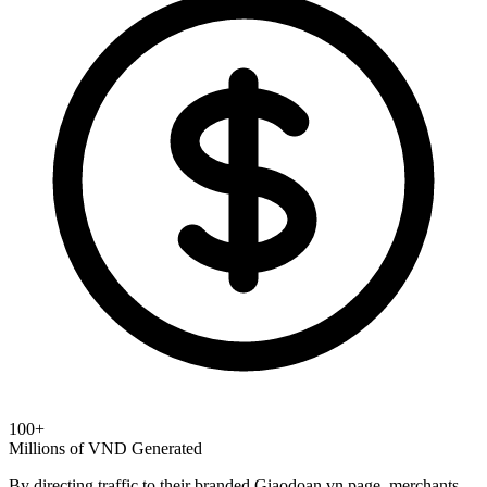
100+
Millions of VND Generated
By directing traffic to their branded Giaodoan.vn page, merchants