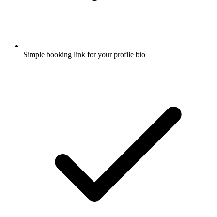
Simple booking link for your profile bio