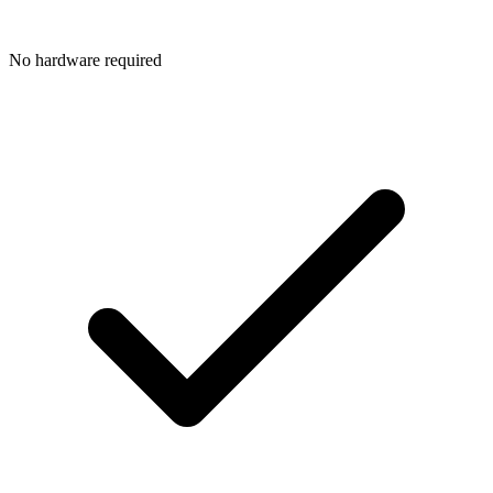
No hardware required