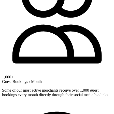
1,000+
Guest Bookings / Month
Some of our most active merchants receive over 1,000 guest
bookings every month directly through their social media bio links.