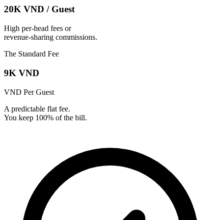
20K VND
/
Guest
High per-head fees or
revenue-sharing commissions.
The Standard Fee
9K VND
VND
Per Guest
A predictable flat fee.
You keep 100% of the bill.