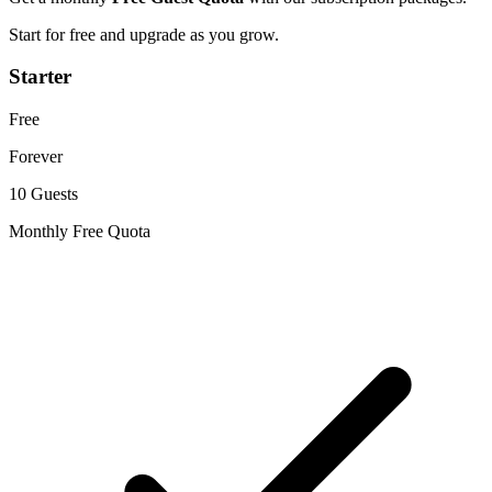
Start for free and upgrade as you grow.
Starter
Free
Forever
10 Guests
Monthly Free Quota