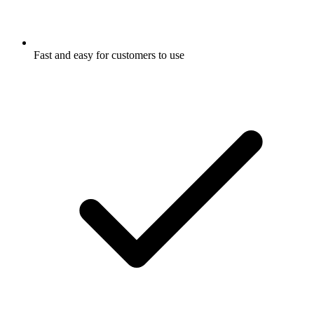
Fast and easy for customers to use