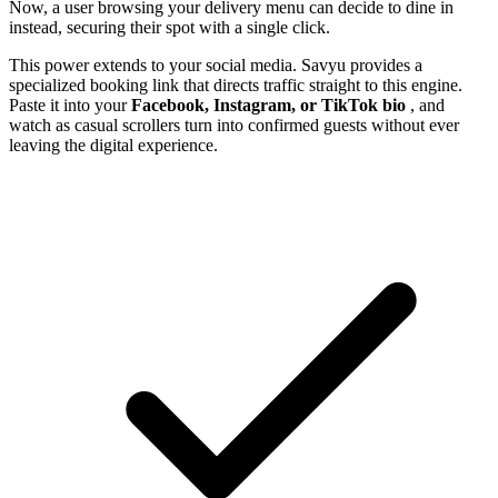
Now, a user browsing your delivery menu can decide to dine in
instead, securing their spot with a single click.
This power extends to your social media. Savyu provides a
specialized booking link that directs traffic straight to this engine.
Paste it into your
Facebook, Instagram, or TikTok bio
, and
watch as casual scrollers turn into confirmed guests without ever
leaving the digital experience.