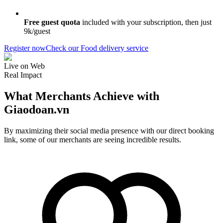
Free guest quota
included with your subscription, then just
9k/guest
Register now
Check our Food delivery service
Live on Web
Real Impact
What Merchants Achieve with
Giaodoan.vn
By maximizing their social media presence with our direct booking
link, some of our merchants are seeing incredible results.