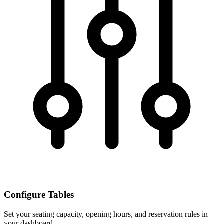
Configure Tables
Set your seating capacity, opening hours, and reservation rules in
your dashboard.