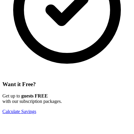
Want it Free?
Get up to
guests FREE
with our subscription packages.
Calculate Savings