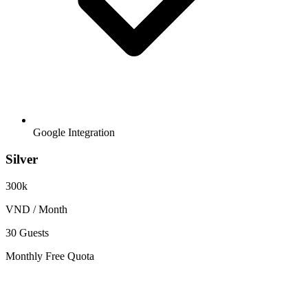
Google Integration
Silver
300k
VND / Month
30 Guests
Monthly Free Quota