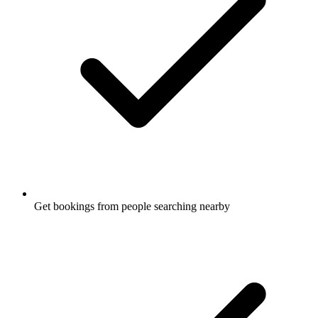
Get bookings from people searching nearby