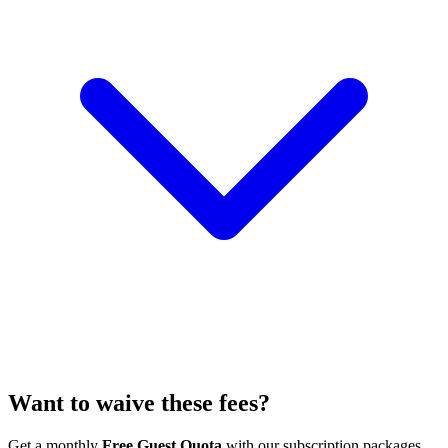
Want to waive these fees?
Get a monthly
Free Guest Quota
with our subscription packages.