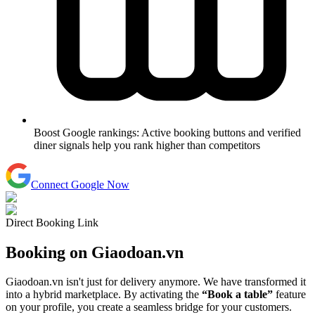
Boost Google rankings:
Active booking buttons and verified
diner signals help you rank higher than competitors
Connect Google Now
Direct Booking Link
Booking on
Giaodoan.vn
Giaodoan.vn isn't just for delivery anymore. We have transformed it
into a hybrid marketplace. By activating the
“Book a table”
feature
on your profile, you create a seamless bridge for your customers.