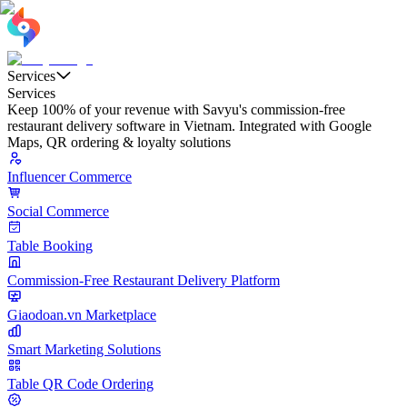
Services
Services
Keep 100% of your revenue with Savyu's commission-free
restaurant delivery software in Vietnam. Integrated with Google
Maps, QR ordering & loyalty solutions
Influencer Commerce
Social Commerce
Table Booking
Commission-Free Restaurant Delivery Platform
Giaodoan.vn Marketplace
Smart Marketing Solutions
Table QR Code Ordering