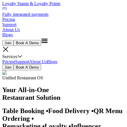
Loyalty Stamp & Loyalty Points
Fully integrated payments
Pricing
Support
About Us
Blogs
Join
Book A Demo
Services
Pricing
Support
About Us
Blogs
Join
Book A Demo
Unified Restaurant OS
Your
All-in-One
Restaurant Solution
Table Booking
•
Food Delivery
•
QR Menu
Ordering
•
Remarketing
•
Loyalty
•
Influencer