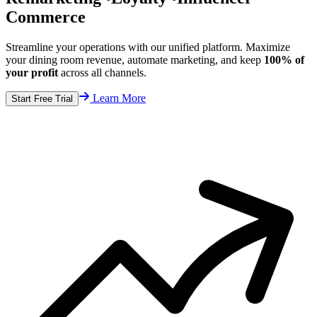
Commerce
Streamline your operations with our unified platform. Maximize
your dining room revenue, automate marketing, and keep
100% of
your profit
across all channels.
Learn More
Start Free Trial