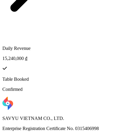
Daily Revenue
15,240,000 ₫
Table Booked
Confirmed
SAVYU VIETNAM CO., LTD.
Enterprise Registration Certificate No. 0315406998