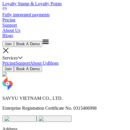
Loyalty Stamp & Loyalty Points
Fully integrated payments
Pricing
Support
About Us
Blogs
Join
Book A Demo
Services
Pricing
Support
About Us
Blogs
Join
Book A Demo
SAVYU VIETNAM CO., LTD.
Enterprise Registration Certificate No. 0315406998
Address