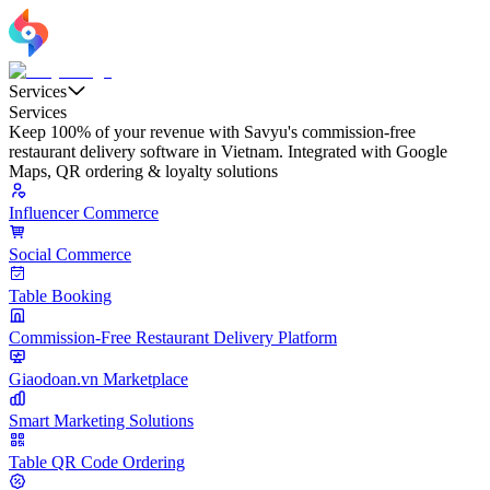
Services
Services
Keep 100% of your revenue with Savyu's commission-free
restaurant delivery software in Vietnam. Integrated with Google
Maps, QR ordering & loyalty solutions
Influencer Commerce
Social Commerce
Table Booking
Commission-Free Restaurant Delivery Platform
Giaodoan.vn Marketplace
Smart Marketing Solutions
Table QR Code Ordering