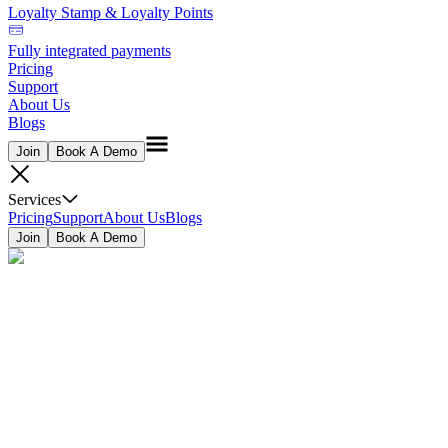
Loyalty Stamp & Loyalty Points
Fully integrated payments
Pricing
Support
About Us
Blogs
Join
Book A Demo
Services
Pricing
Support
About Us
Blogs
Join
Book A Demo