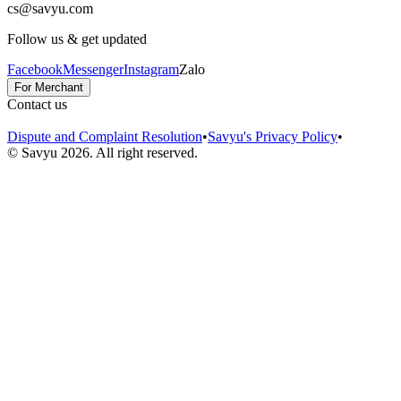
cs@savyu.com
Follow us & get updated
Facebook
Messenger
Instagram
Zalo
For Merchant
Contact us
Dispute and Complaint Resolution
•
Savyu's Privacy Policy
•
© Savyu
2026
.
All right reserved.