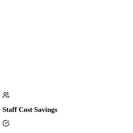
Staff Cost Savings