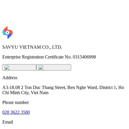
SAVYU VIETNAM CO., LTD.
Enterprise Registration Certificate No. 0315406998
Address
A3-18.08 2 Ton Duc Thang Street, Ben Nghe Ward, District 1, Ho
Chi Minh City, Viet Nam
Phone number
028 3622 3580
Email