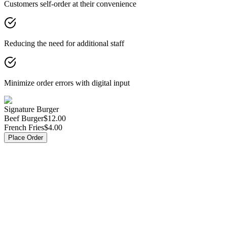
Customers self-order at their convenience
Reducing the need for additional staff
Minimize order errors with digital input
Signature Burger
Beef Burger
$12.00
French Fries
$4.00
Place Order