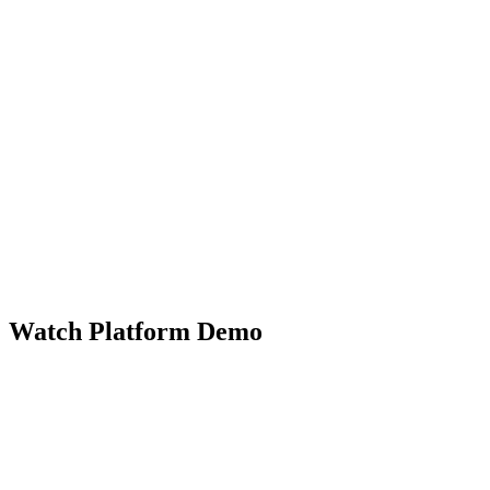
Watch Platform Demo