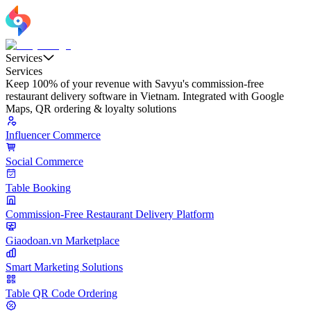
Services
Services
Keep 100% of your revenue with Savyu's commission-free
restaurant delivery software in Vietnam. Integrated with Google
Maps, QR ordering & loyalty solutions
Influencer Commerce
Social Commerce
Table Booking
Commission-Free Restaurant Delivery Platform
Giaodoan.vn Marketplace
Smart Marketing Solutions
Table QR Code Ordering